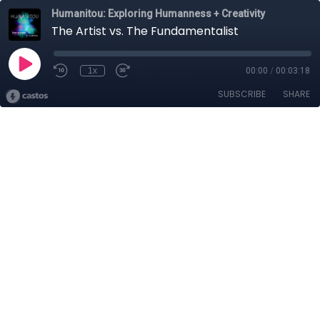
Humanitou: Exploring Humanness + Creativity
The Artist vs. The Fundamentalist
1x
00:00
/
00:03:18
SUBSCRIBE
SHARE