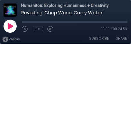
Humanitou: Exploring Humanness + Creativity
Revisiting 'Chop Wood, Carry Water'
1x
00:00
/
00:24:53
SUBSCRIBE
SHARE