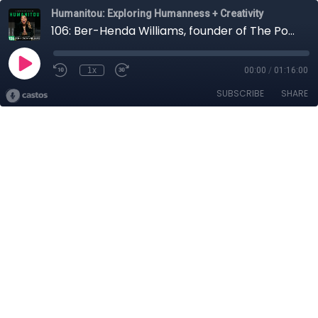
Humanitou: Exploring Humanness + Creativity
106: Ber-Henda Williams, founder of The Power of Girlhood, on leadership and poetry, curiosity, FOMO and Sheila E.
1x
00:00
/
01:16:00
SUBSCRIBE
SHARE