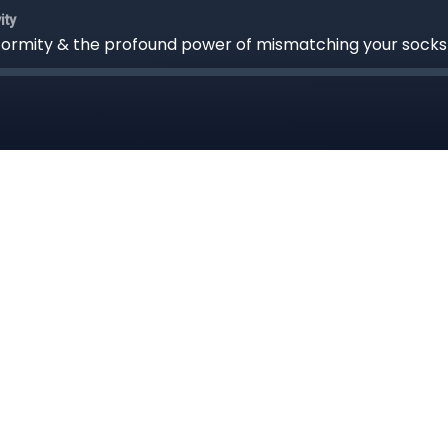
ity
nformity & the profound power of mismatching your socks