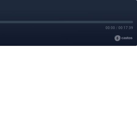
00:00
/
00:17:39