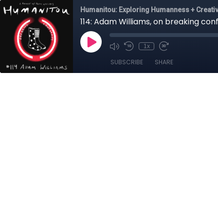
Humanitou: Exploring Humanness + Creativ
114: Adam Williams, on breaking co
1x
SUBSCRIBE
SHARE